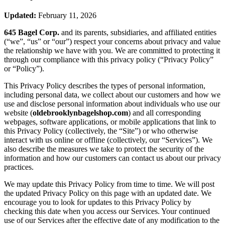
Updated:
February 11, 2026
645 Bagel Corp.
and its parents, subsidiaries, and affiliated entities
(“we”, “us” or “our”) respect your concerns about privacy and value
the relationship we have with you. We are committed to protecting it
through our compliance with this privacy policy (“Privacy Policy”
or “Policy”).
This Privacy Policy describes the types of personal information,
including personal data, we collect about our customers and how we
use and disclose personal information about individuals who use our
website (
oldebrooklynbagelshop.com
) and all corresponding
webpages, software applications, or mobile applications that link to
this Privacy Policy (collectively, the “Site”) or who otherwise
interact with us online or offline (collectively, our “Services”). We
also describe the measures we take to protect the security of the
information and how our customers can contact us about our privacy
practices.
We may update this Privacy Policy from time to time. We will post
the updated Privacy Policy on this page with an updated date. We
encourage you to look for updates to this Privacy Policy by
checking this date when you access our Services. Your continued
use of our Services after the effective date of any modification to the