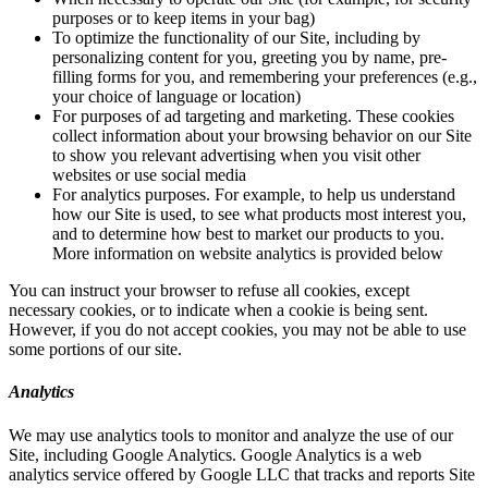
purposes or to keep items in your bag)
To optimize the functionality of our Site, including by
personalizing content for you, greeting you by name, pre-
filling forms for you, and remembering your preferences (e.g.,
your choice of language or location)
For purposes of ad targeting and marketing. These cookies
collect information about your browsing behavior on our Site
to show you relevant advertising when you visit other
websites or use social media
For analytics purposes. For example, to help us understand
how our Site is used, to see what products most interest you,
and to determine how best to market our products to you.
More information on website analytics is provided below
You can instruct your browser to refuse all cookies, except
necessary cookies, or to indicate when a cookie is being sent.
However, if you do not accept cookies, you may not be able to use
some portions of our site.
Analytics
We may use analytics tools to monitor and analyze the use of our
Site, including Google Analytics. Google Analytics is a web
analytics service offered by Google LLC that tracks and reports Site