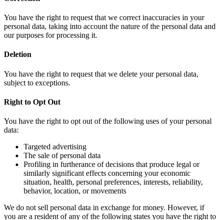
You have the right to request that we correct inaccuracies in your
personal data, taking into account the nature of the personal data and
our purposes for processing it.
Deletion
You have the right to request that we delete your personal data,
subject to exceptions.
Right to Opt Out
You have the right to opt out of the following uses of your personal
data:
Targeted advertising
The sale of personal data
Profiling in furtherance of decisions that produce legal or
similarly significant effects concerning your economic
situation, health, personal preferences, interests, reliability,
behavior, location, or movements
We do not sell personal data in exchange for money. However, if
you are a resident of any of the following states you have the right to