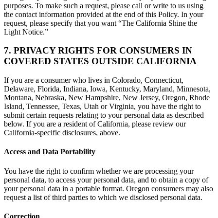
purposes. To make such a request, please call or write to us using
the contact information provided at the end of this Policy. In your
request, please specify that you want “The California Shine the
Light Notice.”
7. PRIVACY RIGHTS FOR CONSUMERS IN
COVERED STATES OUTSIDE CALIFORNIA
If you are a consumer who lives in Colorado, Connecticut,
Delaware, Florida, Indiana, Iowa, Kentucky, Maryland, Minnesota,
Montana, Nebraska, New Hampshire, New Jersey, Oregon, Rhode
Island, Tennessee, Texas, Utah or Virginia, you have the right to
submit certain requests relating to your personal data as described
below. If you are a resident of California, please review our
California-specific disclosures, above.
Access and Data Portability
You have the right to confirm whether we are processing your
personal data, to access your personal data, and to obtain a copy of
your personal data in a portable format. Oregon consumers may also
request a list of third parties to which we disclosed personal data.
Correction