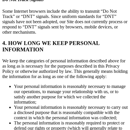
Some Internet browsers include the ability to transmit “Do Not
Track” or “DNT” signals. Since uniform standards for “DNT”
signals have not been adopted, our Site does not currently process or
respond to “DNT” signals sent by browsers, mobile devices, or
other mechanisms.
4. HOW LONG WE KEEP PERSONAL
INFORMATION
We keep the categories of personal information described above for
as long as is necessary for the purposes described in this Privacy
Policy or otherwise authorized by law. This generally means holding
the information for as long as one of the following apply:
Your personal information is reasonably necessary to manage
our operations, to manage your relationship with us, or to
satisfy another purpose for which we collected the
information;
Your personal information is reasonably necessary to carry out
a disclosed purpose that is reasonably compatible with the
context in which the personal information was collected;
The personal information is reasonably required to protect or
defend our rights or property (which will generally relate to