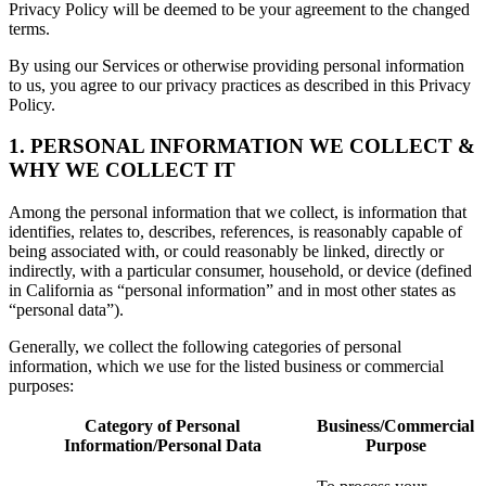
Privacy Policy will be deemed to be your agreement to the changed
terms.
By using our Services or otherwise providing personal information
to us, you agree to our privacy practices as described in this Privacy
Policy.
1. PERSONAL INFORMATION WE COLLECT &
WHY WE COLLECT IT
Among the personal information that we collect, is information that
identifies, relates to, describes, references, is reasonably capable of
being associated with, or could reasonably be linked, directly or
indirectly, with a particular consumer, household, or device (defined
in California as “personal information” and in most other states as
“personal data”).
Generally, we collect the following categories of personal
information, which we use for the listed business or commercial
purposes:
Category of Personal
Business/Commercial
Information/Personal Data
Purpose