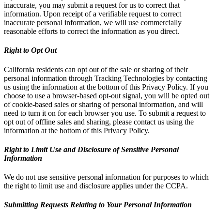
inaccurate, you may submit a request for us to correct that
information. Upon receipt of a verifiable request to correct
inaccurate personal information, we will use commercially
reasonable efforts to correct the information as you direct.
Right to Opt Out
California residents can opt out of the sale or sharing of their
personal information through Tracking Technologies by contacting
us using the information at the bottom of this Privacy Policy. If you
choose to use a browser-based opt-out signal, you will be opted out
of cookie-based sales or sharing of personal information, and will
need to turn it on for each browser you use. To submit a request to
opt out of offline sales and sharing, please contact us using the
information at the bottom of this Privacy Policy.
Right to Limit Use and Disclosure of Sensitive Personal
Information
We do not use sensitive personal information for purposes to which
the right to limit use and disclosure applies under the CCPA.
Submitting Requests Relating to Your Personal Information