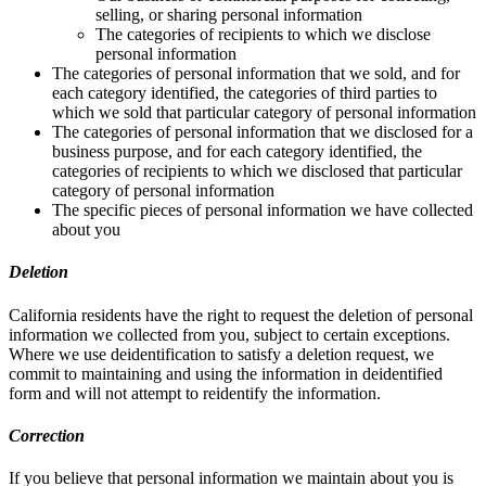
selling, or sharing personal information
The categories of recipients to which we disclose
personal information
The categories of personal information that we sold, and for
each category identified, the categories of third parties to
which we sold that particular category of personal information
The categories of personal information that we disclosed for a
business purpose, and for each category identified, the
categories of recipients to which we disclosed that particular
category of personal information
The specific pieces of personal information we have collected
about you
Deletion
California residents have the right to request the deletion of personal
information we collected from you, subject to certain exceptions.
Where we use deidentification to satisfy a deletion request, we
commit to maintaining and using the information in deidentified
form and will not attempt to reidentify the information.
Correction
If you believe that personal information we maintain about you is