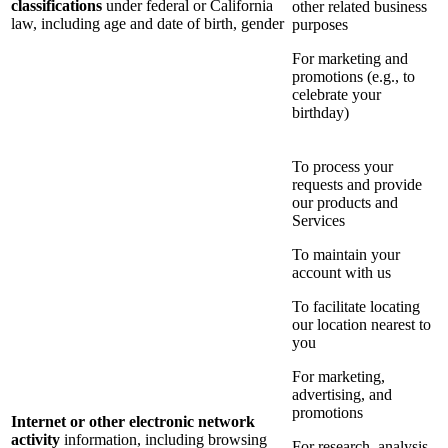
classifications
under federal or California
other related business
law, including age and date of birth, gender
purposes
For marketing and
promotions (e.g., to
celebrate your
birthday)
To process your
requests and provide
our products and
Services
To maintain your
account with us
To facilitate locating
our location nearest to
you
For marketing,
advertising, and
promotions
Internet or other electronic network
activity
information, including browsing
For research, analysis