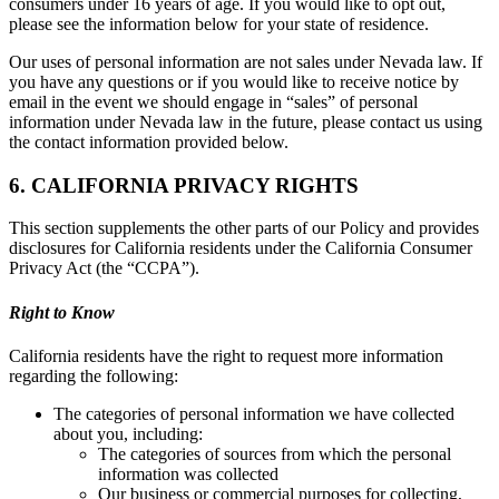
consumers under 16 years of age. If you would like to opt out,
please see the information below for your state of residence.
Our uses of personal information are not sales under Nevada law. If
you have any questions or if you would like to receive notice by
email in the event we should engage in “sales” of personal
information under Nevada law in the future, please contact us using
the contact information provided below.
6. CALIFORNIA PRIVACY RIGHTS
This section supplements the other parts of our Policy and provides
disclosures for California residents under the California Consumer
Privacy Act (the “CCPA”).
Right to Know
California residents have the right to request more information
regarding the following:
The categories of personal information we have collected
about you, including:
The categories of sources from which the personal
information was collected
Our business or commercial purposes for collecting,