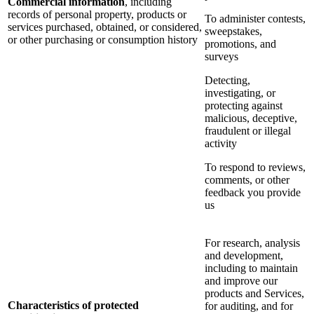
Commercial information
, including
records of personal property, products or
To administer contests,
services purchased, obtained, or considered,
sweepstakes,
or other purchasing or consumption history
promotions, and
surveys
Detecting,
investigating, or
protecting against
malicious, deceptive,
fraudulent or illegal
activity
To respond to reviews,
comments, or other
feedback you provide
us
For research, analysis
and development,
including to maintain
and improve our
products and Services,
Characteristics of protected
for auditing, and for