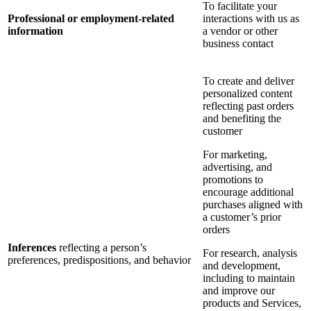
To facilitate your
Professional or employment-related
interactions with us as
information
a vendor or other
business contact
To create and deliver
personalized content
reflecting past orders
and benefiting the
customer
For marketing,
advertising, and
promotions to
encourage additional
purchases aligned with
a customer’s prior
orders
Inferences
reflecting a person’s
For research, analysis
preferences, predispositions, and behavior
and development,
including to maintain
and improve our
products and Services,