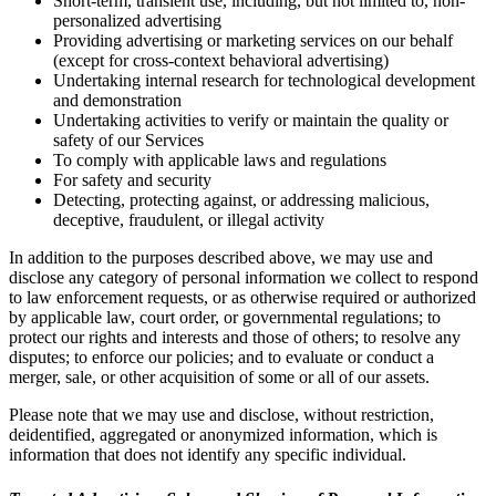
Short-term, transient use, including, but not limited to, non-
personalized advertising
Providing advertising or marketing services on our behalf
(except for cross-context behavioral advertising)
Undertaking internal research for technological development
and demonstration
Undertaking activities to verify or maintain the quality or
safety of our Services
To comply with applicable laws and regulations
For safety and security
Detecting, protecting against, or addressing malicious,
deceptive, fraudulent, or illegal activity
In addition to the purposes described above, we may use and
disclose any category of personal information we collect to respond
to law enforcement requests, or as otherwise required or authorized
by applicable law, court order, or governmental regulations; to
protect our rights and interests and those of others; to resolve any
disputes; to enforce our policies; and to evaluate or conduct a
merger, sale, or other acquisition of some or all of our assets.
Please note that we may use and disclose, without restriction,
deidentified, aggregated or anonymized information, which is
information that does not identify any specific individual.