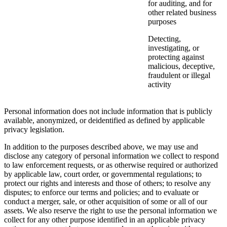
for auditing, and for
other related business
purposes
Detecting,
investigating, or
protecting against
malicious, deceptive,
fraudulent or illegal
activity
Personal information does not include information that is publicly
available, anonymized, or deidentified as defined by applicable
privacy legislation.
In addition to the purposes described above, we may use and
disclose any category of personal information we collect to respond
to law enforcement requests, or as otherwise required or authorized
by applicable law, court order, or governmental regulations; to
protect our rights and interests and those of others; to resolve any
disputes; to enforce our terms and policies; and to evaluate or
conduct a merger, sale, or other acquisition of some or all of our
assets. We also reserve the right to use the personal information we
collect for any other purpose identified in an applicable privacy