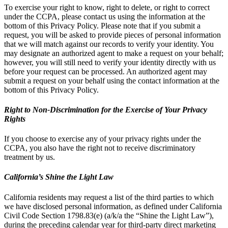
To exercise your right to know, right to delete, or right to correct
under the CCPA, please contact us using the information at the
bottom of this Privacy Policy. Please note that if you submit a
request, you will be asked to provide pieces of personal information
that we will match against our records to verify your identity. You
may designate an authorized agent to make a request on your behalf;
however, you will still need to verify your identity directly with us
before your request can be processed. An authorized agent may
submit a request on your behalf using the contact information at the
bottom of this Privacy Policy.
Right to Non-Discrimination for the Exercise of Your Privacy
Rights
If you choose to exercise any of your privacy rights under the
CCPA, you also have the right not to receive discriminatory
treatment by us.
California’s Shine the Light Law
California residents may request a list of the third parties to which
we have disclosed personal information, as defined under California
Civil Code Section 1798.83(e) (a/k/a the “Shine the Light Law”),
during the preceding calendar year for third-party direct marketing