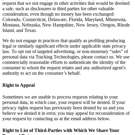
request that we not engage in other activities that would be deemed
a sale, such as disclosures to third parties for other valuable
consideration, even though no money has been exchanged:
Colorado, Connecticut, Delaware, Florida, Maryland, Minnesota,
Montana, Nebraska, New Hampshire, New Jersey, Oregon, Rhode
Island, and Texas.
We do not engage in practices that qualify as profiling producing
legal or similarly significant effects under applicable state privacy
law. To opt out of targeted advertising, or non-monetary “sales” of
personal data via Tracking Technologies, please contact us. We use
commercially reasonable efforts to authenticate the identity of the
consumer to whom the request relates and any authorized agent’s
authority to act on the consumer’s behalf.
Right to Appeal
Sometimes we are unable to process requests relating to your
personal data, in which case, your request will be denied. If your
privacy rights request has previously been denied by us and you
believe we denied it in error, you may appeal for reconsideration of
your request by contacting us at the email address below.
Right to List of Third-Parties with Which We Share Your