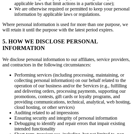
applicable laws that limit actions in a particular case);
We are otherwise required or permitted to keep your personal
information by applicable laws or regulations.
Where personal information is used for more than one purpose, we
will retain it until the purpose with the latest period expires.
5. HOW WE DISCLOSE PERSONAL
INFORMATION
We disclose personal information to our affiliates, service providers,
and contractors in the following circumstances:
Performing services (including processing, maintaining, or
collecting personal information) on our behalf related to the
operation of our business and/or the Services (e.g., fulfilling
and delivering orders, processing payments, supporting our
promotions, contests, gift cards or loyalty programs, and
providing communications, technical, analytical, web hosting,
cloud hosting, or other services)
Auditing related to ad impressions
Ensuring security and integrity of personal information
Debugging to identify and repair errors that impair existing
intended functionality