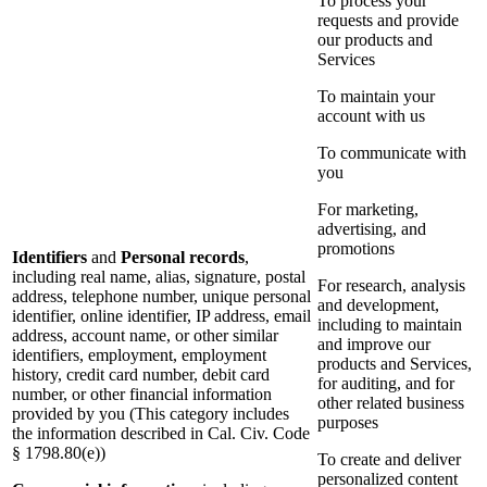
To process your
requests and provide
our products and
Services
To maintain your
account with us
To communicate with
you
For marketing,
advertising, and
promotions
Identifiers
and
Personal records
,
including real name, alias, signature, postal
For research, analysis
address, telephone number, unique personal
and development,
identifier, online identifier, IP address, email
including to maintain
address, account name, or other similar
and improve our
identifiers, employment, employment
products and Services,
history, credit card number, debit card
for auditing, and for
number, or other financial information
other related business
provided by you (This category includes
purposes
the information described in Cal. Civ. Code
§ 1798.80(e))
To create and deliver
personalized content