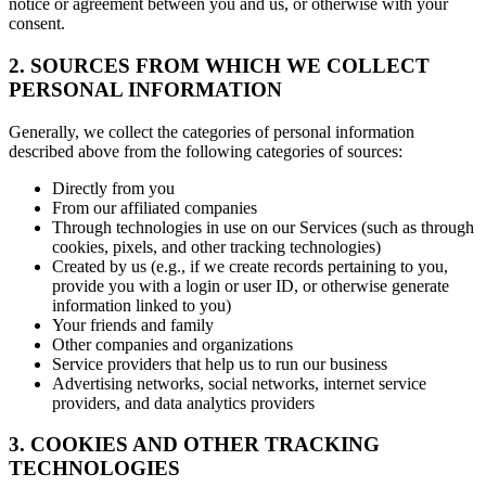
notice or agreement between you and us, or otherwise with your
consent.
2. SOURCES FROM WHICH WE COLLECT
PERSONAL INFORMATION
Generally, we collect the categories of personal information
described above from the following categories of sources:
Directly from you
From our affiliated companies
Through technologies in use on our Services (such as through
cookies, pixels, and other tracking technologies)
Created by us (e.g., if we create records pertaining to you,
provide you with a login or user ID, or otherwise generate
information linked to you)
Your friends and family
Other companies and organizations
Service providers that help us to run our business
Advertising networks, social networks, internet service
providers, and data analytics providers
3. COOKIES AND OTHER TRACKING
TECHNOLOGIES