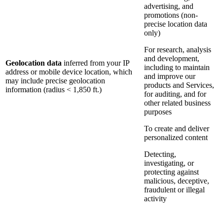
advertising, and
promotions (non-
precise location data
only)
For research, analysis
and development,
Geolocation data
inferred from your IP
including to maintain
address or mobile device location, which
and improve our
may include precise geolocation
products and Services,
information (radius < 1,850 ft.)
for auditing, and for
other related business
purposes
To create and deliver
personalized content
Detecting,
investigating, or
protecting against
malicious, deceptive,
fraudulent or illegal
activity