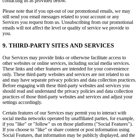
contacting us as provided below.
Please note that if you opt-out of our promotional emails, we may
still send you email messages related to your account or any
Services you request from us. Unsubscribing from our promotional
emails will not affect the level or quality of service we provide to
you.
9. THIRD-PARTY SITES AND SERVICES
Our Services may provide links or otherwise facilitate access to
other websites or online services, including social media services.
These links and other features are intended for your convenience
only. These third-party websites and services are not related to us
and may have separate privacy policies and data collection practices.
Before engaging with these third-party websites and services you
should read and understand the privacy policies and data collection
practices of those third-party websites and services and adjust your
settings accordingly.
Certain features of our Services may permit you to interact with
social media networks operated by unaffiliated parties, for example,
if you "like" or "follow" us on those platforms ("Social Features").
If you choose to "like" or share content or post information using
Social Features, that information may be publicly displayed, and the