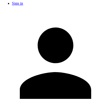
Sign in