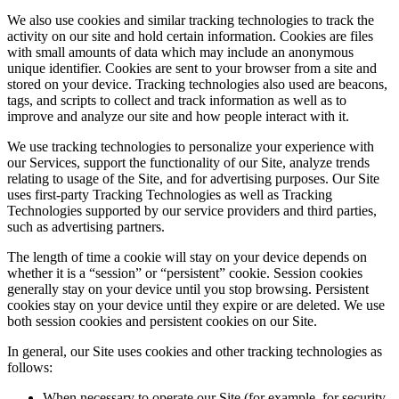
We also use cookies and similar tracking technologies to track the
activity on our site and hold certain information. Cookies are files
with small amounts of data which may include an anonymous
unique identifier. Cookies are sent to your browser from a site and
stored on your device. Tracking technologies also used are beacons,
tags, and scripts to collect and track information as well as to
improve and analyze our site and how people interact with it.
We use tracking technologies to personalize your experience with
our Services, support the functionality of our Site, analyze trends
relating to usage of the Site, and for advertising purposes. Our Site
uses first-party Tracking Technologies as well as Tracking
Technologies supported by our service providers and third parties,
such as advertising partners.
The length of time a cookie will stay on your device depends on
whether it is a “session” or “persistent” cookie. Session cookies
generally stay on your device until you stop browsing. Persistent
cookies stay on your device until they expire or are deleted. We use
both session cookies and persistent cookies on our Site.
In general, our Site uses cookies and other tracking technologies as
follows:
When necessary to operate our Site (for example, for security