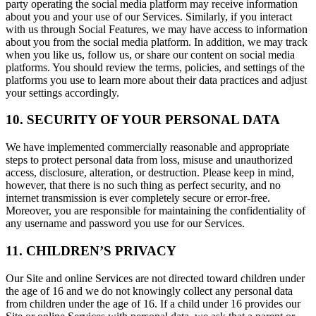
party operating the social media platform may receive information
about you and your use of our Services. Similarly, if you interact
with us through Social Features, we may have access to information
about you from the social media platform. In addition, we may track
when you like us, follow us, or share our content on social media
platforms. You should review the terms, policies, and settings of the
platforms you use to learn more about their data practices and adjust
your settings accordingly.
10. SECURITY OF YOUR PERSONAL DATA
We have implemented commercially reasonable and appropriate
steps to protect personal data from loss, misuse and unauthorized
access, disclosure, alteration, or destruction. Please keep in mind,
however, that there is no such thing as perfect security, and no
internet transmission is ever completely secure or error-free.
Moreover, you are responsible for maintaining the confidentiality of
any username and password you use for our Services.
11. CHILDREN’S PRIVACY
Our Site and online Services are not directed toward children under
the age of 16 and we do not knowingly collect any personal data
from children under the age of 16. If a child under 16 provides our