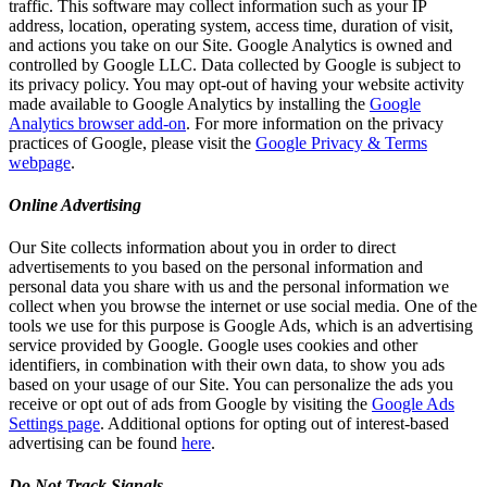
traffic. This software may collect information such as your IP
address, location, operating system, access time, duration of visit,
and actions you take on our Site. Google Analytics is owned and
controlled by Google LLC. Data collected by Google is subject to
its privacy policy. You may opt-out of having your website activity
made available to Google Analytics by installing the
Google
Analytics browser add-on
. For more information on the privacy
practices of Google, please visit the
Google Privacy & Terms
webpage
.
Online Advertising
Our Site collects information about you in order to direct
advertisements to you based on the personal information and
personal data you share with us and the personal information we
collect when you browse the internet or use social media. One of the
tools we use for this purpose is Google Ads, which is an advertising
service provided by Google. Google uses cookies and other
identifiers, in combination with their own data, to show you ads
based on your usage of our Site. You can personalize the ads you
receive or opt out of ads from Google by visiting the
Google Ads
Settings page
. Additional options for opting out of interest-based
advertising can be found
here
.
Do Not Track Signals