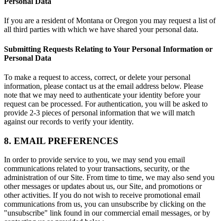
Personal Data
If you are a resident of Montana or Oregon you may request a list of
all third parties with which we have shared your personal data.
Submitting Requests Relating to Your Personal Information or
Personal Data
To make a request to access, correct, or delete your personal
information, please contact us at the email address below. Please
note that we may need to authenticate your identity before your
request can be processed. For authentication, you will be asked to
provide 2-3 pieces of personal information that we will match
against our records to verify your identity.
8. EMAIL PREFERENCES
In order to provide service to you, we may send you email
communications related to your transactions, security, or the
administration of our Site. From time to time, we may also send you
other messages or updates about us, our Site, and promotions or
other activities. If you do not wish to receive promotional email
communications from us, you can unsubscribe by clicking on the
"unsubscribe" link found in our commercial email messages, or by