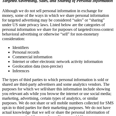
Targeted Advertising, Sales, and Sharing of Personal Information
Although we do not sell personal information in exchange for
money, some of the ways in which we share personal information
for targeted advertising may be considered “sales” or “sharing”
under US state privacy laws. Listed below are the categories of
personal information we share for purposes of targeted/cross-context
behavioral advertising or otherwise “sell” for non-monetary
consideration:
Identifiers
Personal records
Commercial information
Internet or other electronic network activity information
Geolocation data (non-precise)
Inferences
The types of third parties to which personal information is sold or
shared are third-party advertisers and some analytics vendors. The
purposes for which we sell/share this information include showing
you relevant ads while you browse the internet or use social media;
marketing, advertising, certain types of analytics, or similar
purposes. We do not share or sell mobile numbers collected for SMS
opt-in to third parties for their marketing purposes. We do not have
actual knowledge that we sell or share the personal information of