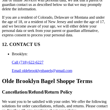
Site or online Services with personal data, we ask that a parent or
guardian contact us as described below so that we may promptly
delete the information.
If you are a resident of Colorado, Delaware or Montana and under
the age of 18, or a resident of New Jersey and under the age of 17,
and we become aware of your age, we will either delete your
personal data or seek from your parent or guardian affirmative,
express consent to process your personal data.
12. CONTACT US
Brooklyn
:
Call
(718) 622-6227
Email
oldebrooklynbagels@gmail.com
Olde Brooklyn Bagel Shoppe
Terms
Cancellation/Refund/Return Policy
We want you to be satisfied with your order. We offer the following
solutions for order cancellations, refunds, and returns. Please contact