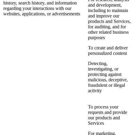
history, search history, and information
and development,
regarding your interactions with our
including to maintain
websites, applications, or advertisements
and improve our
products and Services,
for auditing, and for
other related business
purposes
To create and deliver
personalized content
Detecting,
investigating, or
protecting against
malicious, deceptive,
fraudulent or illegal
activity
To process your
requests and provide
our products and
Services
For marketing,