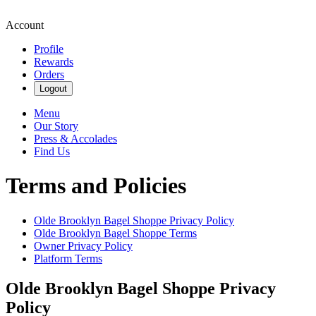
Account
Profile
Rewards
Orders
Logout
Menu
Our Story
Press & Accolades
Find Us
Terms and Policies
Olde Brooklyn Bagel Shoppe
Privacy Policy
Olde Brooklyn Bagel Shoppe
Terms
Owner Privacy Policy
Platform Terms
Olde Brooklyn Bagel Shoppe
Privacy
Policy