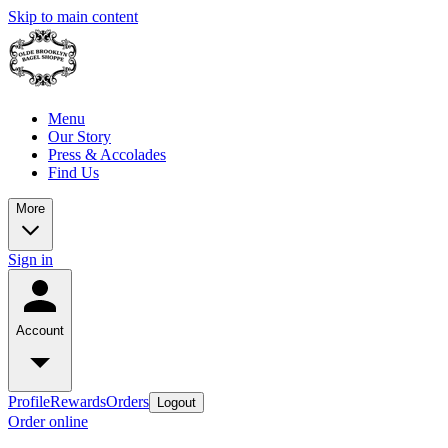
Skip to main content
Menu
Our Story
Press & Accolades
Find Us
More
Sign in
Account
Profile
Rewards
Orders
Logout
Order online