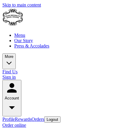
Skip to main content
Menu
Our Story
Press & Accolades
More
Find Us
Sign in
Account
Profile
Rewards
Orders
Logout
Order online