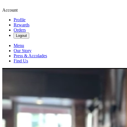
Account
Profile
Rewards
Orders
Logout
Menu
Our Story
Press & Accolades
Find Us