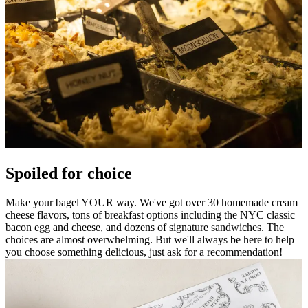
Spoiled for choice
Make your bagel YOUR way. We've got over 30 homemade cream
cheese flavors, tons of breakfast options including the NYC classic
bacon egg and cheese, and dozens of signature sandwiches. The
choices are almost overwhelming. But we'll always be here to help
you choose something delicious, just ask for a recommendation!