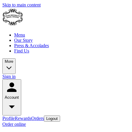
Skip to main content
Menu
Our Story
Press & Accolades
Find Us
More
Sign in
Account
Profile
Rewards
Orders
Logout
Order online