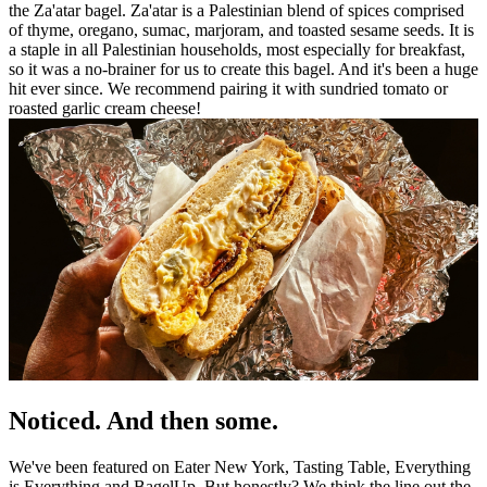
the Za'atar bagel. Za'atar is a Palestinian blend of spices comprised
of thyme, oregano, sumac, marjoram, and toasted sesame seeds. It is
a staple in all Palestinian households, most especially for breakfast,
so it was a no-brainer for us to create this bagel. And it's been a huge
hit ever since. We recommend pairing it with sundried tomato or
roasted garlic cream cheese!
Noticed. And then some.
We've been featured on Eater New York, Tasting Table, Everything
is Everything and BagelUp. But honestly? We think the line out the