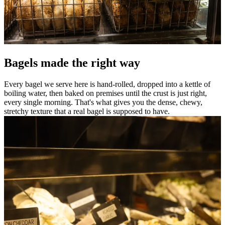
Bagels made the right way
Every bagel we serve here is hand-rolled, dropped into a kettle of
boiling water, then baked on premises until the crust is just right,
every single morning. That's what gives you the dense, chewy,
stretchy texture that a real bagel is supposed to have.