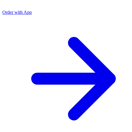
Order with App