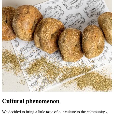
Cultural phenomenon
We decided to bring a little taste of our culture to the community -