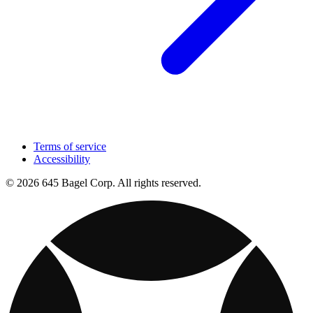
Terms of service
Accessibility
© 2026 645 Bagel Corp. All rights reserved.