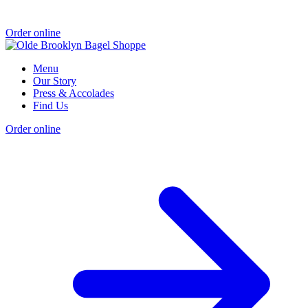
Order online
Menu
Our Story
Press & Accolades
Find Us
Order online