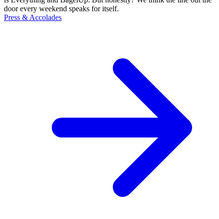
door every weekend speaks for itself.
Press & Accolades