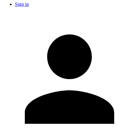
Sign in