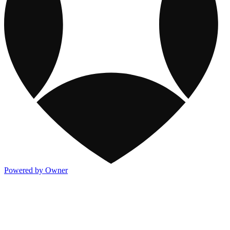
Powered by Owner