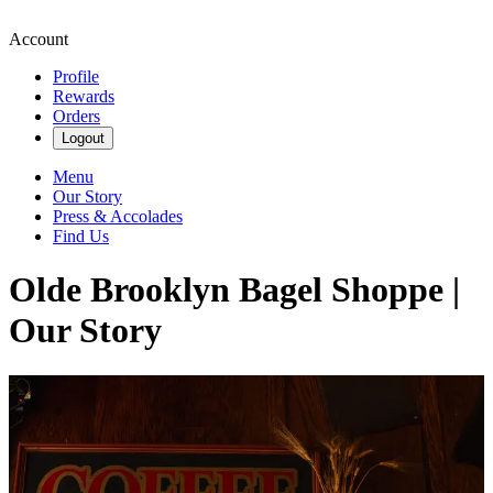
Account
Profile
Rewards
Orders
Logout
Menu
Our Story
Press & Accolades
Find Us
Olde Brooklyn Bagel Shoppe |
Our Story