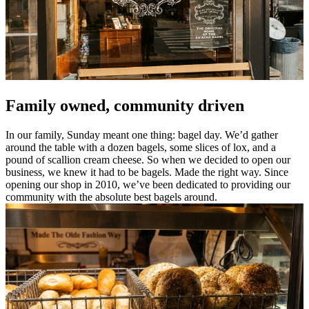
Family owned, community driven
In our family, Sunday meant one thing: bagel day. We’d gather
around the table with a dozen bagels, some slices of lox, and a
pound of scallion cream cheese. So when we decided to open our
business, we knew it had to be bagels. Made the right way. Since
opening our shop in 2010, we’ve been dedicated to providing our
community with the absolute best bagels around.