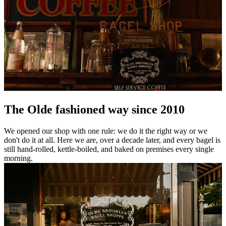
The Olde fashioned way since 2010
We opened our shop with one rule: we do it the right way or we
don't do it at all. Here we are, over a decade later, and every bagel is
still hand-rolled, kettle-boiled, and baked on premises every single
morning.