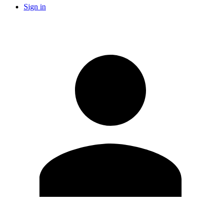
Sign in