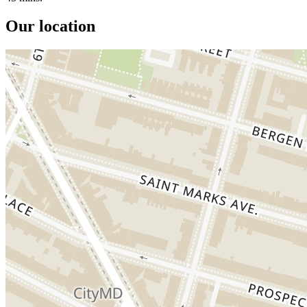
Our location