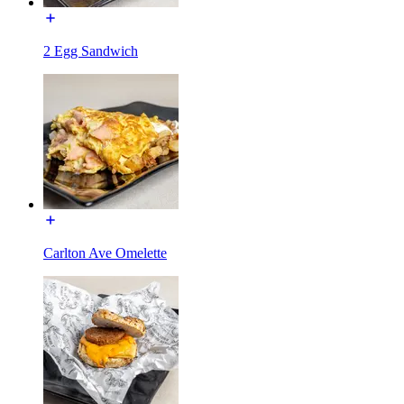
2 Egg Sandwich
Carlton Ave Omelette