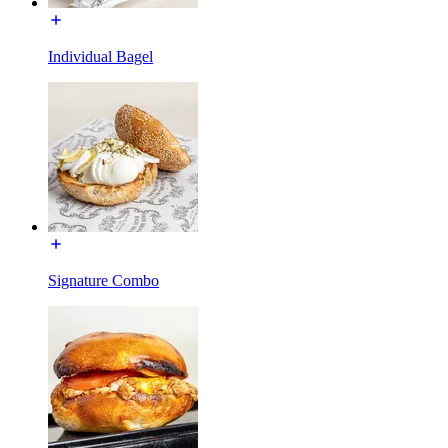
Individual Bagel
Signature Combo