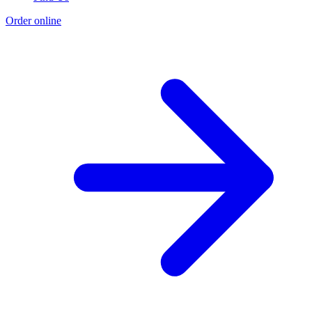
Order online