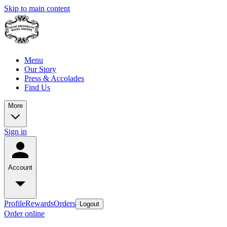
Skip to main content
Menu
Our Story
Press & Accolades
Find Us
More
Sign in
Account
Profile
Rewards
Orders
Logout
Order online