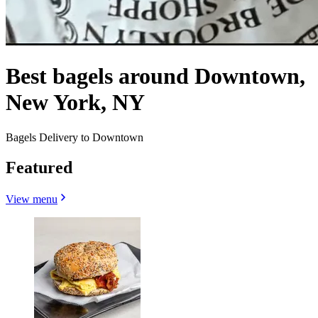
Best bagels around Downtown,
New York, NY
Bagels Delivery to Downtown
Featured
View menu