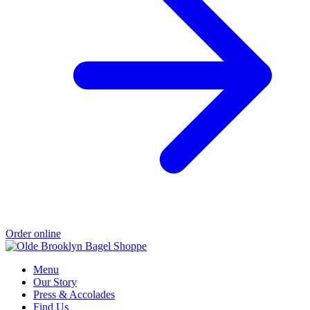
Order online
Menu
Our Story
Press & Accolades
Find Us