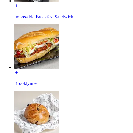
Impossible Breakfast Sandwich
Brooklynite