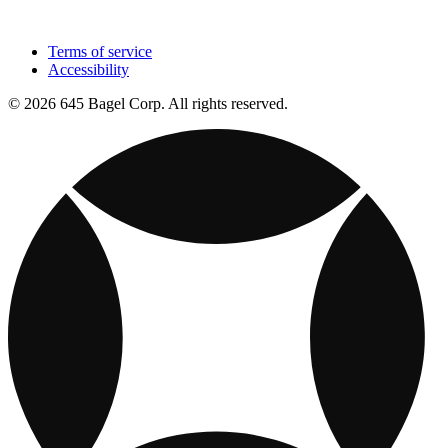
Terms of service
Accessibility
© 2026 645 Bagel Corp. All rights reserved.