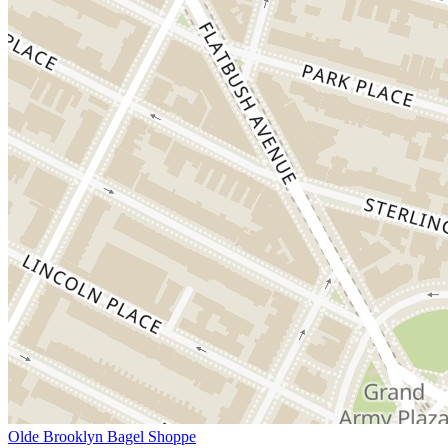
Olde Brooklyn Bagel Shoppe