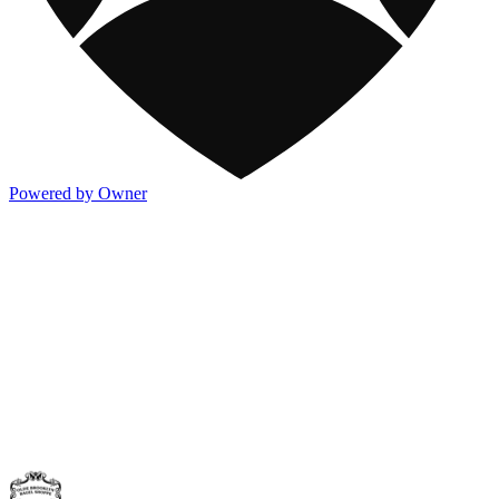
Powered by Owner