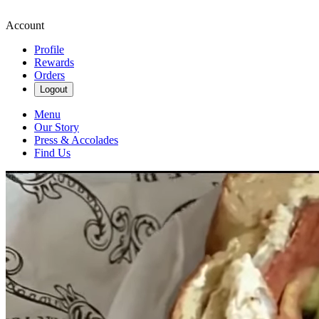
Account
Profile
Rewards
Orders
Logout
Menu
Our Story
Press & Accolades
Find Us