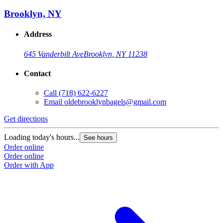
Brooklyn, NY
Address
645 Vanderbilt Ave
Brooklyn, NY 11238
Contact
Call
(718) 622-6227
Email
oldebrooklynbagels@gmail.com
Get directions
Loading today's hours...
See hours
Order online
Order online
Order with App