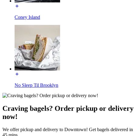
Coney Island
No Sleep Til Brooklyn
Craving bagels? Order pickup or delivery
now!
We offer pickup and delivery to Downtown! Get bagels delivered in
45 mins.