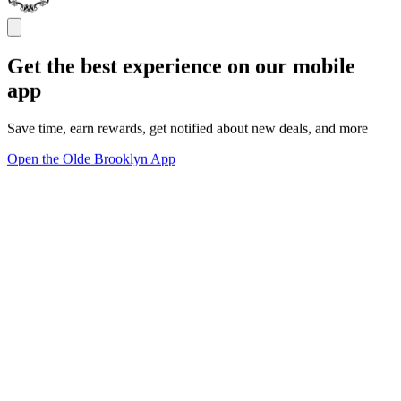
Get the best experience on our mobile
app
Save time, earn rewards, get notified about new deals, and more
Open the Olde Brooklyn App